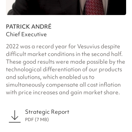
PATRICK ANDRÉ
Chief Executive
2022 was a record year for Vesuvius despite
difficult market conditions in the second half.
These good results were made possible by the
technological differentiation of our products
and solutions, which enabled us to
simultaneously compensate all cost inflation
with price increases and gain market share.
Strategic Report
PDF (7 MB)