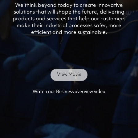
We think beyond today to create innovative
solutions that will shape the future, delivering
products and services that help our customers
make their industrial processes safer, more
efficient and more sustainable.
View Movie
Watch our Business overview video