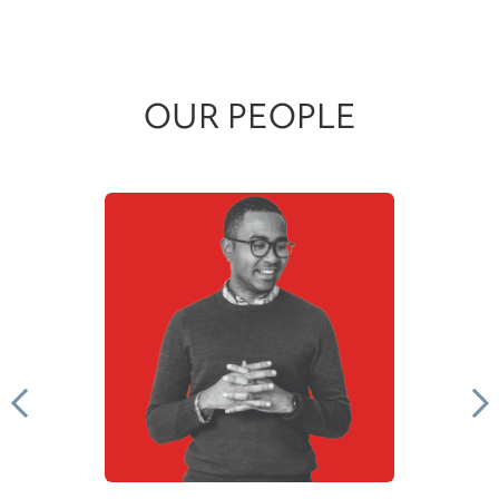
OUR PEOPLE