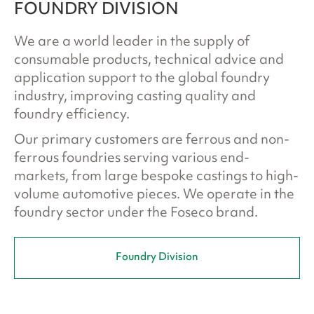
FOUNDRY DIVISION
We are a world leader in the supply of
consumable products, technical advice and
application support to the global foundry
industry, improving casting quality and
foundry efficiency.
Our primary customers are ferrous and non-
ferrous foundries serving various end-
markets, from large bespoke castings to high-
volume automotive pieces. We operate in the
foundry sector under the Foseco brand.
Foundry Division