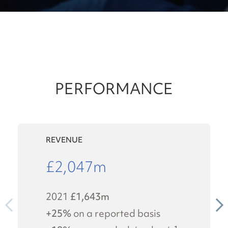
PERFORMANCE
REVENUE
£
2,047
m
2021
£1,643m
+25%
on a reported basis