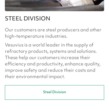
STEEL DIVISION
Our customers are steel producers and other
high-temperature industries.
Vesuvius is a world leader in the supply of
refractory products, systems and solutions.
These help our customers increase their
efficiency and productivity, enhance quality,
improve safety and reduce their costs and
their environmental impact.
Steel Division