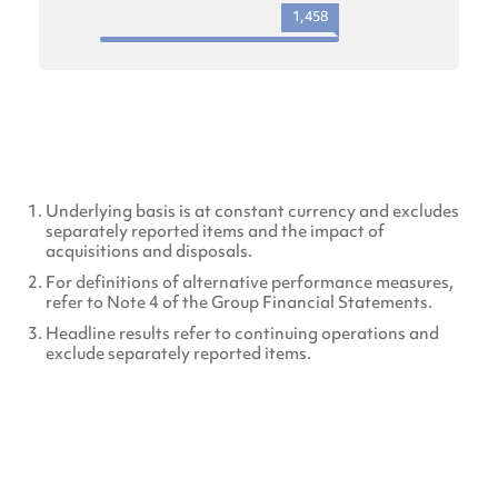
1,458
Underlying basis is at constant currency and excludes
separately reported items and the impact of
acquisitions and disposals.
For definitions of alternative performance measures,
refer to Note 4 of the Group Financial Statements.
Headline results refer to continuing operations and
exclude separately reported items.