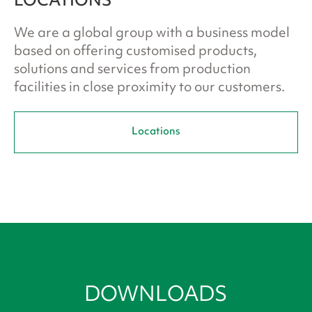
LOCATIONS
We are a global group with a business model
based on offering customised products,
solutions and services from production
facilities in close proximity to our customers.
Locations
DOWNLOADS