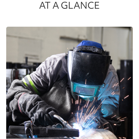
AT A GLANCE