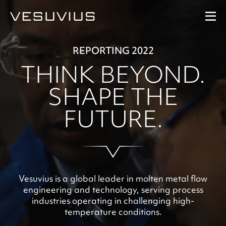
REPORTING 2022
Performance
THINK BEYOND.
Our Strategy
SHAPE THE
FUTURE.
Our People
At A Glance
Downloads
Vesuvius is a global leader in molten metal flow
engineering and technology, serving process
industries operating in challenging high-
temperature conditions.