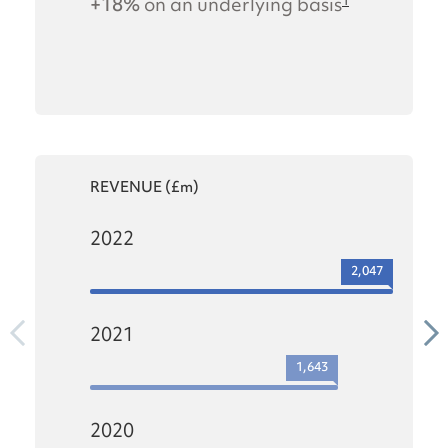
+18%
on an underlying basis
1
REVENUE (£m)
2022
2,047
2021
1,643
2020