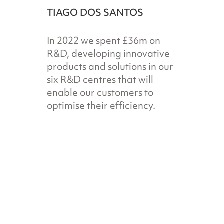
TIAGO DOS SANTOS
In 2022 we spent £36m on
R&D, developing innovative
products and solutions in our
six R&D centres that will
enable our customers to
optimise their efficiency.