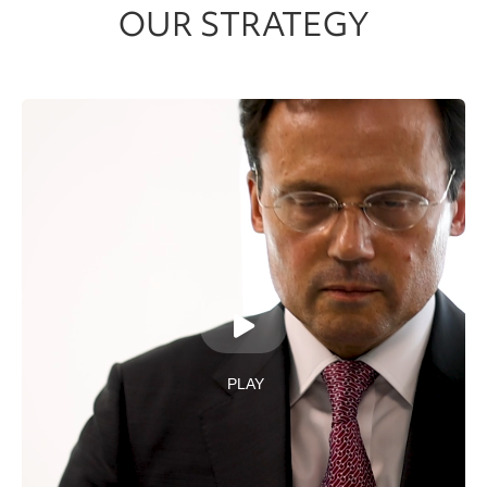
OUR STRATEGY
PLAY