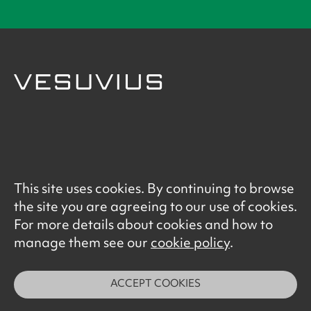
© Vesuvius 2026
This site uses cookies. By continuing to browse
Terms of Use
the site you are agreeing to our use of cookies.
Data Privacy Notice
For more details about cookies and how to
Cookie Policy
manage them see our
cookie policy
.
ACCEPT COOKIES