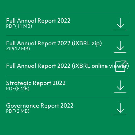
Full Annual Report 2022
PDF
(11 MB)
Full Annual Report 2022 (iXBRL zip)
ZIP
(12 MB)
Full Annual Report 2022 (iXBRL online viewer)
Strategic Report 2022
PDF
(8 MB)
Governance Report 2022
PDF
(2 MB)